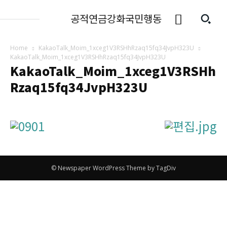
공적연금강화국민행동
Home
KakaoTalk_Moim_1xceg1V3RSHhRzaq15fq34JvpH323U
KakaoTalk_Moim_1xceg1V3RSHhRzaq15fq34JvpH323U
KakaoTalk_Moim_1xceg1V3RSHh
Rzaq15fq34JvpH323U
© Newspaper WordPress Theme by TagDiv