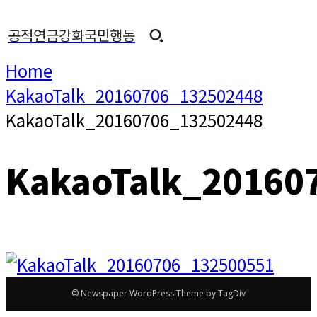
공적연금강화국민행동
Home
KakaoTalk_20160706_132502448
KakaoTalk_20160706_132502448
KakaoTalk_20160
© Newspaper WordPress Theme by TagDiv