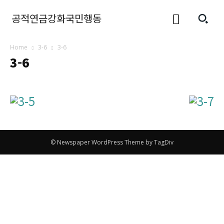
공적연금강화국민행동
Home
3-6
3-6
3-6
© Newspaper WordPress Theme by TagDiv