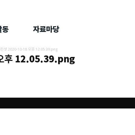
활동
자료마당
ᅳ린샷 2020-10-18 오후 12.05.39.png
 오후 12.05.39.png