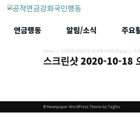
연금행동
알림/소식
주요
Home
스크린샷 2020-10-18 오후 12.05.39.png
스ᄏ
스크린샷 2020-10-18
© Newspaper WordPress Theme by TagDiv