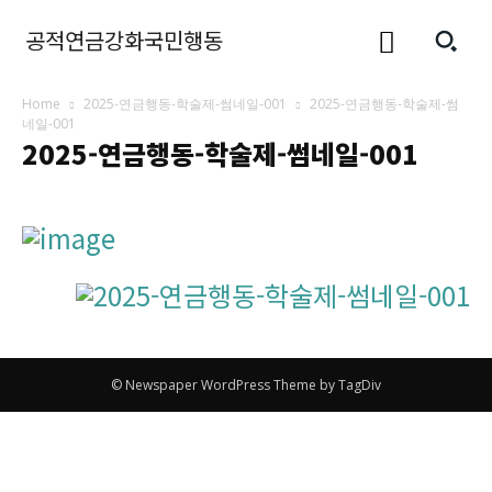
공적연금강화국민행동
Home
2025-연금행동-학술제-썸네일-001
2025-연금행동-학술제-썸
네일-001
2025-연금행동-학술제-썸네일-001
© Newspaper WordPress Theme by TagDiv