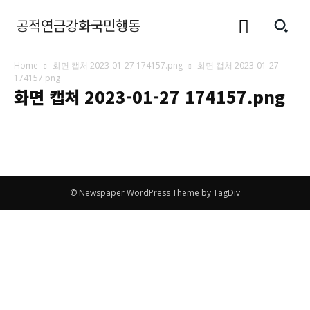
공적연금강화국민행동
Home
화면 캡처 2023-01-27 174157.png
화면 캡처 2023-01-27
174157.png
화면 캡처 2023-01-27 174157.png
© Newspaper WordPress Theme by TagDiv