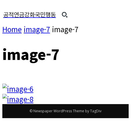
공적연금강화국민행동
Home
image-7
image-7
image-7
© Newspaper WordPress Theme by TagDiv